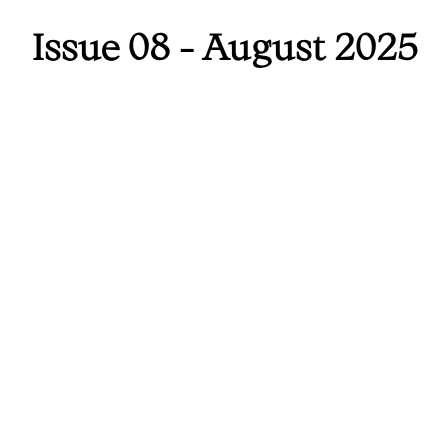
Issue 08 - August 2025