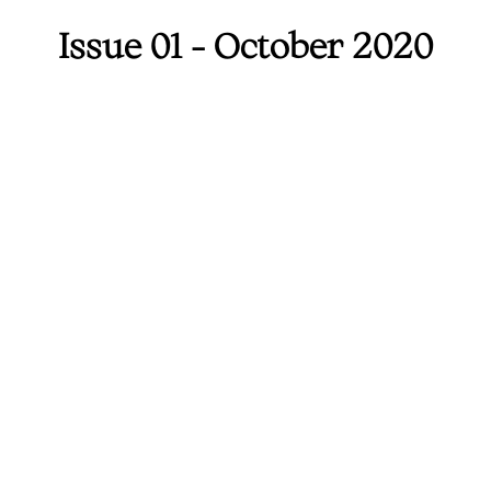
Issue 01 - October 2020